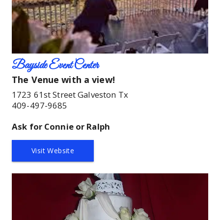
Bayside Event Center
The Venue with a view!
1723 61st Street Galveston Tx
409-497-9685
Ask for Connie or Ralph
Visit Website