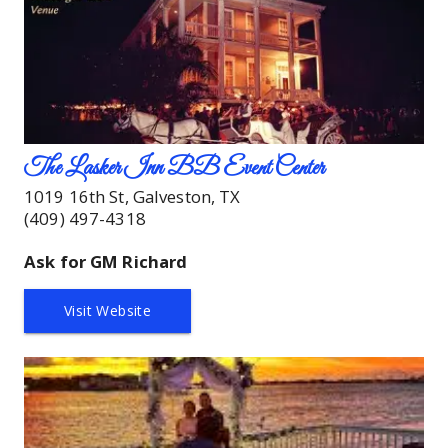
The Lasker Inn BB Event Center
1019 16th St, Galveston, TX
(409) 497-4318
Ask for GM Richard
Visit Website