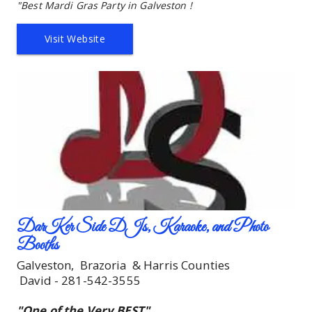
"Best Mardi Gras Party in Galveston !
Visit Website
DarKer Side DJs, Karaoke, and Photo 
Booths
Galveston,  Brazoria  & Harris Counties
 David - 281-542-3555
"One of the 
Very
 BEST"