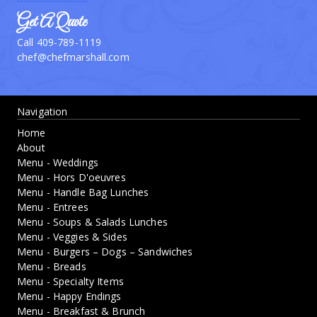
Get A Quote
Call 409-789-1119
chef@chefmarshall.com
Navigation
Home
About
Menu - Weddings
Menu - Hors D'oeuvres
Menu - Handle Bag Lunches
Menu - Entrees
Menu - Soups & Salads Lunches
Menu - Veggies & Sides
Menu - Burgers – Dogs – Sandwiches
Menu - Breads
Menu - Specialty Items
Menu - Happy Endings
Menu - Breakfast & Brunch