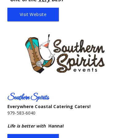
Visit Website
Southern Spirits
Everywhere Coastal Catering Caters!
979-583-6040
Life is better with
Hanna!