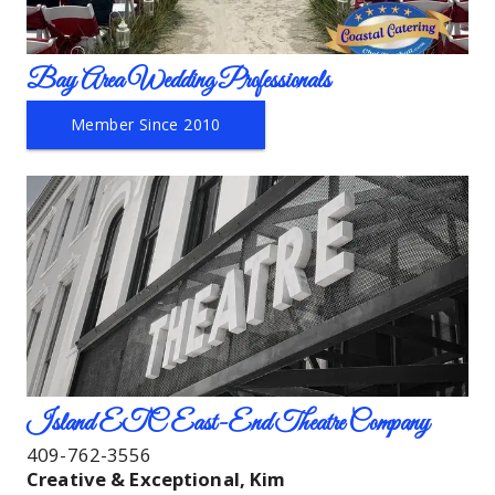
Bay Area Wedding Professionals
Member Since 2010
Island ETC East-End Theatre Company
409-762-3556
Creative & Exceptional, Kim