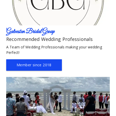
Galveston Bridal Group
Recommended Wedding Professionals
A Team of Wedding Professionals making your wedding 
Perfect!
Member since 2018