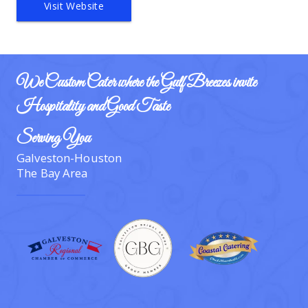
Visit Website
We Custom Cater where the Gulf Breezes invite 
Hospitality and Good Taste
Serving You
Galveston-Houston
The Bay Area  