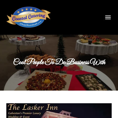
Cool People To Do Business With