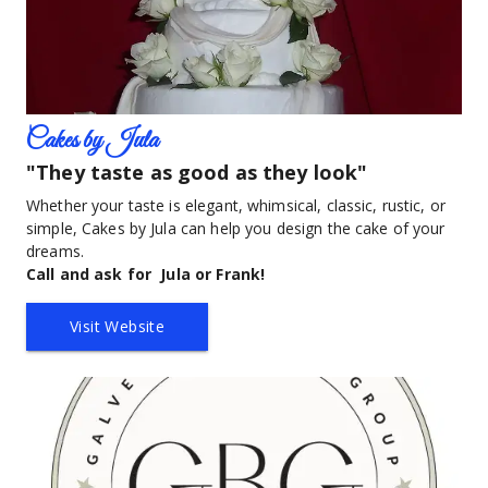
Cakes by Jula
"They taste as good as they look"
Whether your taste is elegant, whimsical, classic, rustic, or 
simple, Cakes by Jula can help you design the cake of your 
dreams.  
Call and ask for  Jula or Frank!
Visit Website